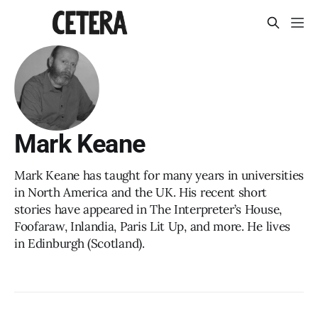
Mark Keane
Mark Keane has taught for many years in universities
in North America and the UK. His recent short
stories have appeared in The Interpreter’s House,
Foofaraw, Inlandia, Paris Lit Up, and more. He lives
in Edinburgh (Scotland).