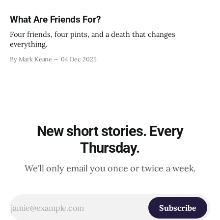
What Are Friends For?
Four friends, four pints, and a death that changes
everything.
By Mark Keane
04 Dec 2025
New short stories. Every
Thursday.
We'll only email you once or twice a week.
Subscribe