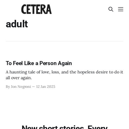
adult
To Feel Like a Person Again
A haunting tale of love, loss, and the hopeless desire to do it
all over again.
By Jon Negroni
12 Jan 2025
New short stories. Every