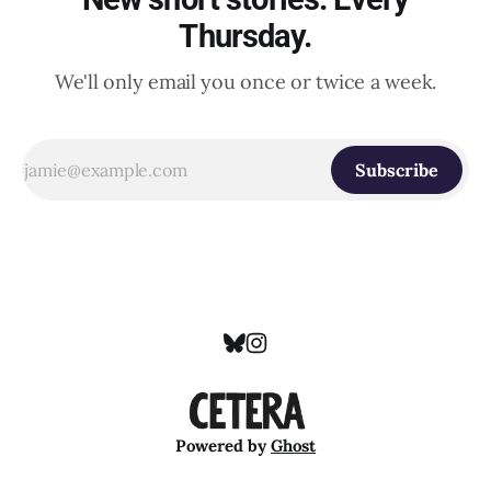
Thursday.
We'll only email you once or twice a week.
Subscribe
Powered by
Ghost