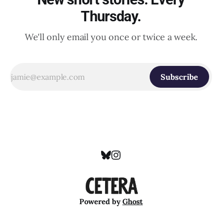
Thursday.
We'll only email you once or twice a week.
Subscribe
Powered by
Ghost