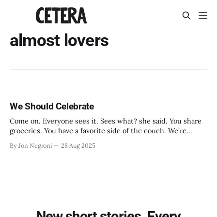
almost lovers
We Should Celebrate
Come on. Everyone sees it. Sees what? she said. You share
groceries. You have a favorite side of the couch. We’re
roommates. Right.
By Jon Negroni
28 Aug 2025
New short stories. Every