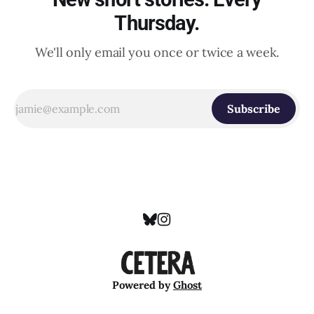
Thursday.
We'll only email you once or twice a week.
Subscribe
Powered by
Ghost