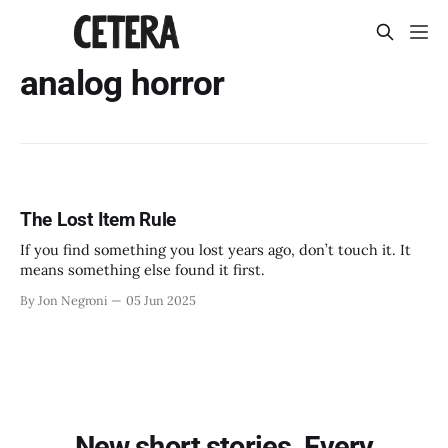
analog horror
The Lost Item Rule
If you find something you lost years ago, don’t touch it. It
means something else found it first.
By Jon Negroni
05 Jun 2025
New short stories. Every