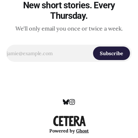
New short stories. Every
Thursday.
We'll only email you once or twice a week.
Subscribe
Powered by
Ghost