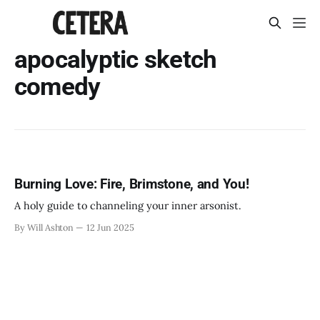
apocalyptic sketch
comedy
Burning Love: Fire, Brimstone, and You!
A holy guide to channeling your inner arsonist.
By Will Ashton
12 Jun 2025