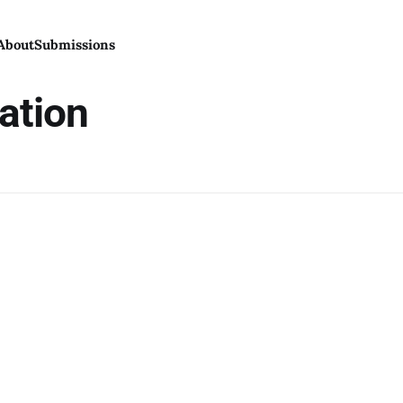
About
Submissions
dation