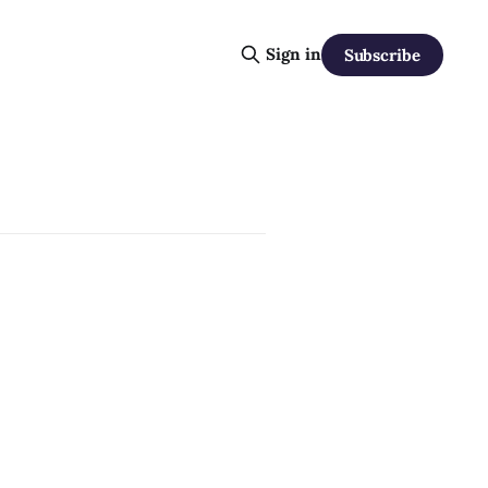
Sign in
Subscribe