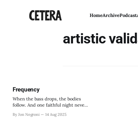
Home
Archive
Podcast
artistic vali
Frequency
When the bass drops, the bodies
follow. And one faithful night never
ends.
By Jon Negroni
14 Aug 2025