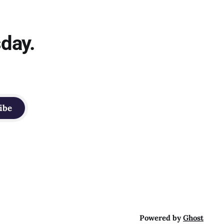
sday.
ibe
Powered by
Ghost