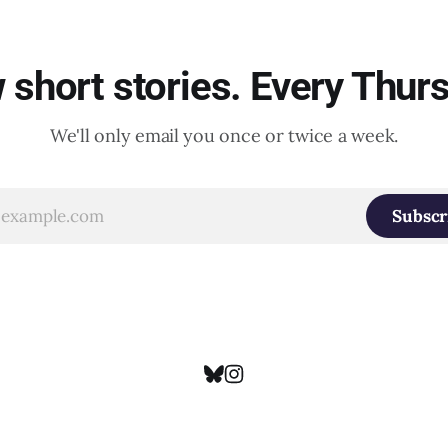
short stories. Every Thur
We'll only email you once or twice a week.
Subscr