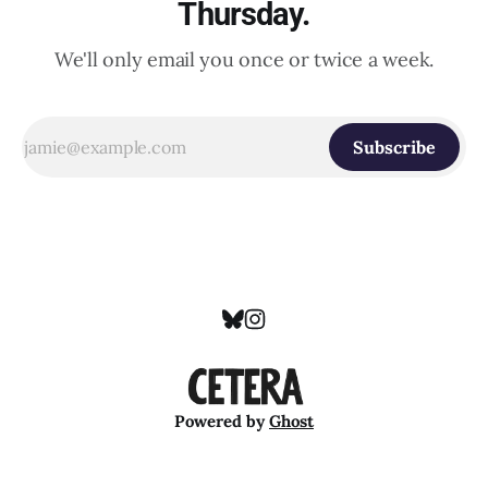
Thursday.
We'll only email you once or twice a week.
Subscribe
Powered by
Ghost