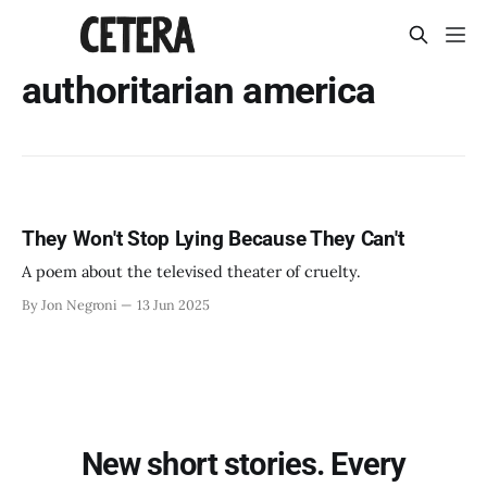
authoritarian america
They Won't Stop Lying Because They Can't
A poem about the televised theater of cruelty.
By Jon Negroni
13 Jun 2025
New short stories. Every