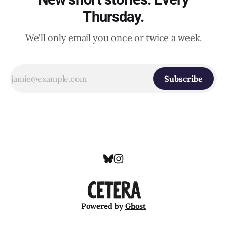
Thursday.
We'll only email you once or twice a week.
Subscribe
Powered by
Ghost