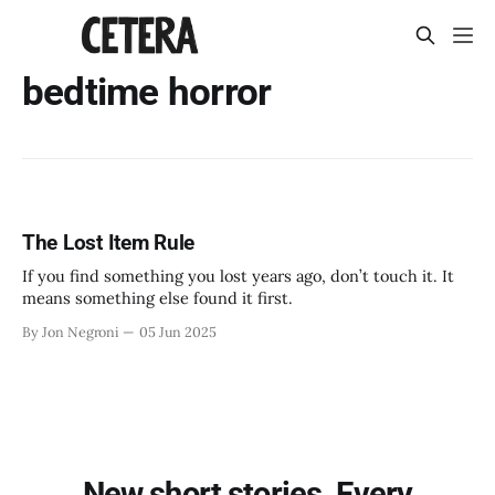
bedtime horror
The Lost Item Rule
If you find something you lost years ago, don’t touch it. It
means something else found it first.
By Jon Negroni
05 Jun 2025
New short stories. Every