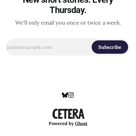
Thursday.
We'll only email you once or twice a week.
Subscribe
Powered by
Ghost