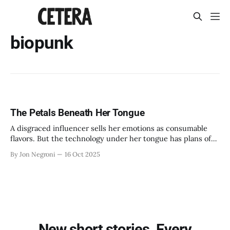
biopunk
The Petals Beneath Her Tongue
A disgraced influencer sells her emotions as consumable
flavors. But the technology under her tongue has plans of
its own.
By Jon Negroni
16 Oct 2025
New short stories. Every