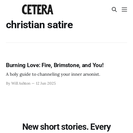
christian satire
Burning Love: Fire, Brimstone, and You!
A holy guide to channeling your inner arsonist.
By Will Ashton
12 Jun 2025
New short stories. Every