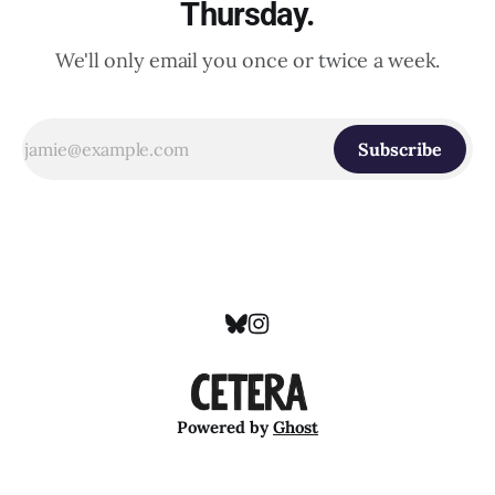
Thursday.
We'll only email you once or twice a week.
Subscribe
Powered by
Ghost