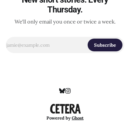
Thursday.
We'll only email you once or twice a week.
Subscribe
Powered by
Ghost