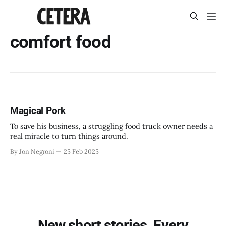
comfort food
Magical Pork
To save his business, a struggling food truck owner needs a
real miracle to turn things around.
By Jon Negroni
25 Feb 2025
New short stories. Every