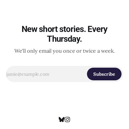
New short stories. Every
Thursday.
We'll only email you once or twice a week.
Subscribe