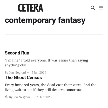
contemporary fantasy
Second Run
“I’m fine,” I told everyone. It was easier than saying
anything else.
By Jon Negroni
15 Jan 2026
The Ghost Census
Every hundred years, the dead cast their votes. And the
living wait to see if they still deserve tomorrow.
By Jon Negroni
07 Oct 2025