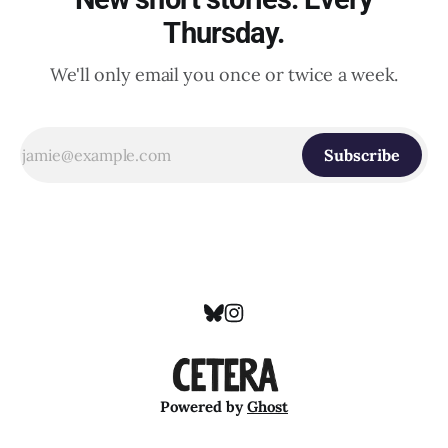
Thursday.
We'll only email you once or twice a week.
Subscribe
Powered by
Ghost