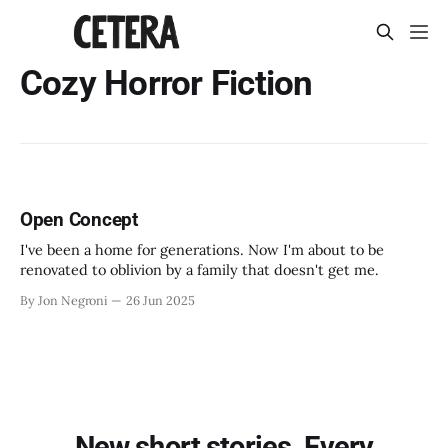
Cozy Horror Fiction
Open Concept
I've been a home for generations. Now I'm about to be
renovated to oblivion by a family that doesn't get me.
By Jon Negroni
26 Jun 2025
New short stories. Every