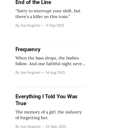
End of the Line
“Sorry to interrupt your shift, but
there’s a killer on this train.”
By Jon Negroni
11 Sep 2025
Frequency
When the bass drops, the bodies
follow. And one faithful night never
ends.
By Jon Negroni
14 Aug 2025
Everything I Told You Was
True
The memory of a girl, the industry
of forgetting her.
By Jon Negroni
22 May 2025