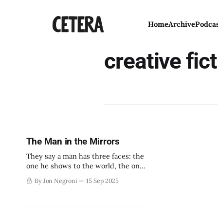
Home
Archive
Podca
creative fic
The Man in the Mirrors
They say a man has three faces: the
one he shows to the world, the one
he shows to his family, and the one
By Jon Negroni
15 Sep 2025
he shows to himself alone.