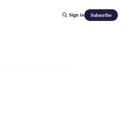
Sign in
Subscribe