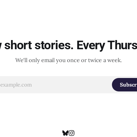
short stories. Every Thur
We'll only email you once or twice a week.
Subscr