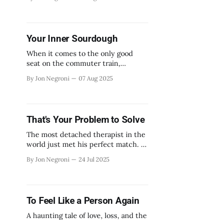
Your Inner Sourdough
When it comes to the only good
seat on the commuter train,
tensions will rise.
By Jon Negroni
07 Aug 2025
That's Your Problem to Solve
The most detached therapist in the
world just met his perfect match. A
woman addicted to being ignored.
By Jon Negroni
24 Jul 2025
To Feel Like a Person Again
A haunting tale of love, loss, and the