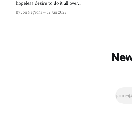
hopeless desire to do it all over
again.
By Jon Negroni
12 Jan 2025
New 