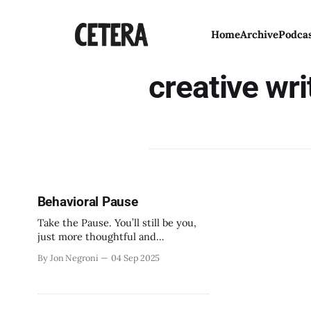
Home
Archive
Podca
creative wri
Behavioral Pause
Take the Pause. You’ll still be you,
just more thoughtful and
considerate.
By Jon Negroni
04 Sep 2025