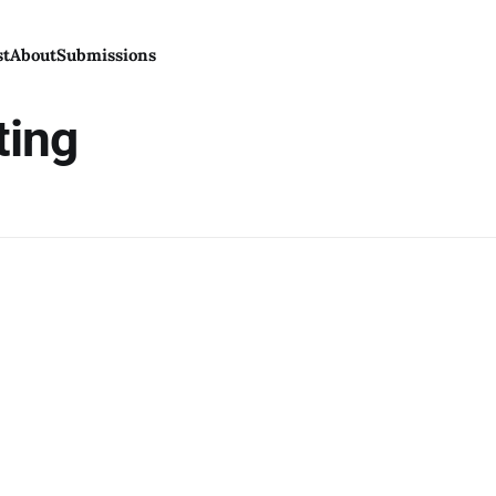
st
About
Submissions
ting