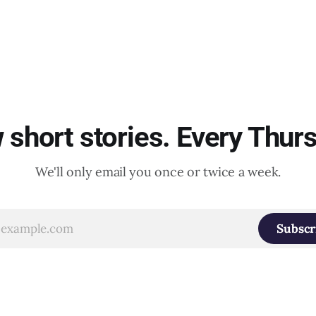
short stories. Every Thur
We'll only email you once or twice a week.
Subscr