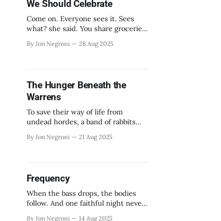
We Should Celebrate
Come on. Everyone sees it. Sees
what? she said. You share groceries.
You have a favorite side of the
By Jon Negroni
28 Aug 2025
couch. We’re roommates. Right.
The Hunger Beneath the
Warrens
To save their way of life from
undead hordes, a band of rabbits
will pick up their swords.
By Jon Negroni
21 Aug 2025
Frequency
When the bass drops, the bodies
follow. And one faithful night never
ends.
By Jon Negroni
14 Aug 2025