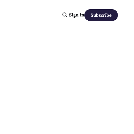
Sign in
Subscribe