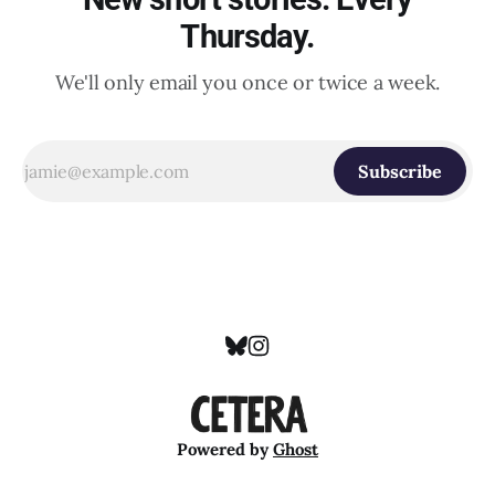
Thursday.
We'll only email you once or twice a week.
Subscribe
Powered by
Ghost