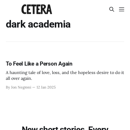
dark academia
To Feel Like a Person Again
A haunting tale of love, loss, and the hopeless desire to do it
all over again.
By Jon Negroni
12 Jan 2025
New short stories. Every