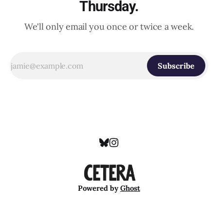
Thursday.
We'll only email you once or twice a week.
Subscribe
Powered by
Ghost