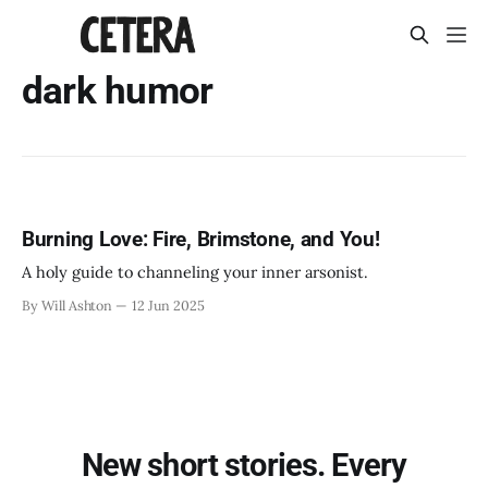
dark humor
Burning Love: Fire, Brimstone, and You!
A holy guide to channeling your inner arsonist.
By Will Ashton
12 Jun 2025
New short stories. Every