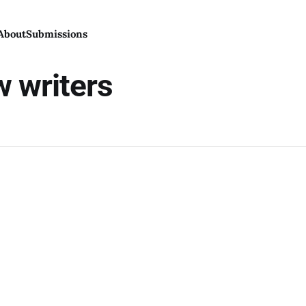
About
Submissions
w writers