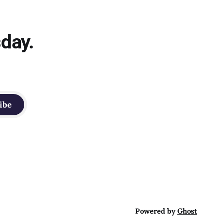
sday.
ibe
Powered by
Ghost