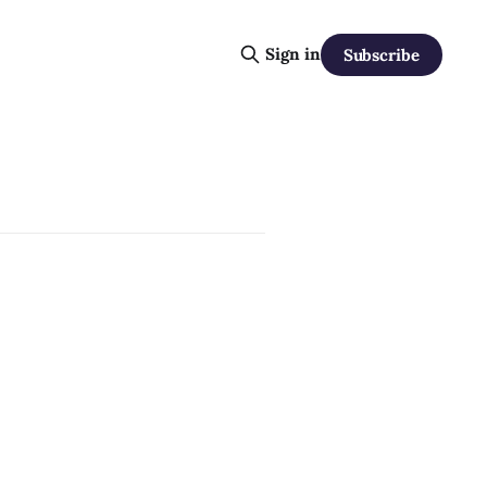
Sign in
Subscribe