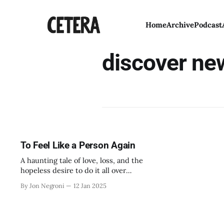
Home
Archive
Podcast
discover ne
To Feel Like a Person Again
A haunting tale of love, loss, and the
hopeless desire to do it all over
again.
By Jon Negroni
12 Jan 2025