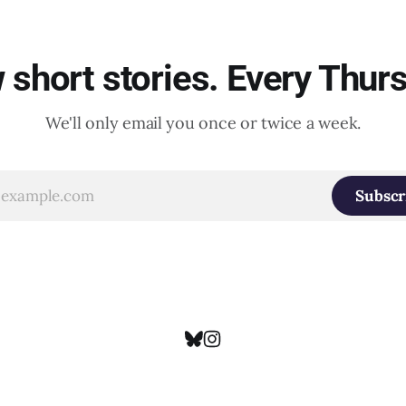
short stories. Every Thur
We'll only email you once or twice a week.
Subscr