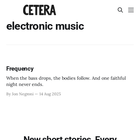
electronic music
Frequency
When the bass drops, the bodies follow. And one faithful
night never ends.
By Jon Negroni
14 Aug 2025
New short stories. Every