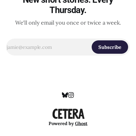
Thursday.
We'll only email you once or twice a week.
Subscribe
Powered by
Ghost