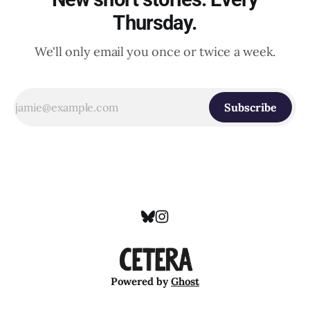
Thursday.
We'll only email you once or twice a week.
Subscribe
Powered by
Ghost