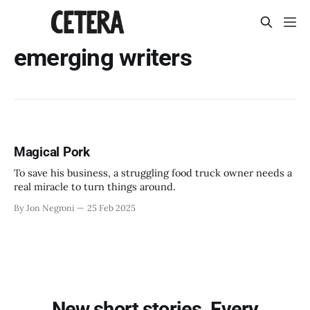
emerging writers
Magical Pork
To save his business, a struggling food truck owner needs a
real miracle to turn things around.
By Jon Negroni
25 Feb 2025
New short stories. Every