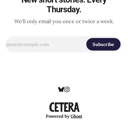
Thursday.
We'll only email you once or twice a week.
Subscribe
Powered by
Ghost