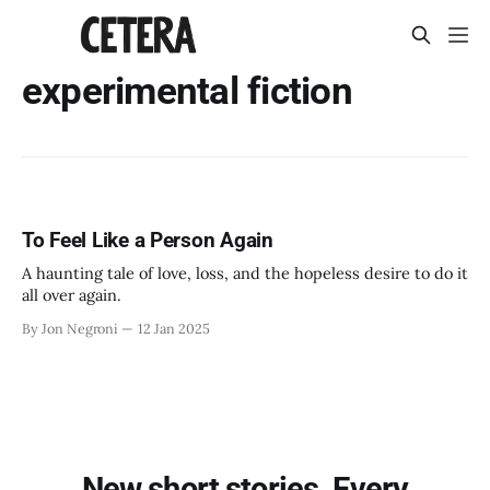
experimental fiction
To Feel Like a Person Again
A haunting tale of love, loss, and the hopeless desire to do it
all over again.
By Jon Negroni
12 Jan 2025
New short stories. Every