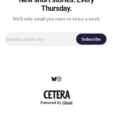
Thursday.
We'll only email you once or twice a week.
Subscribe
Powered by
Ghost