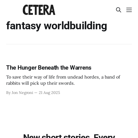
fantasy worldbuilding
The Hunger Beneath the Warrens
To save their way of life from undead hordes, a band of
rabbits will pick up their swords.
By Jon Negroni
21 Aug 2025
New short stories. Every