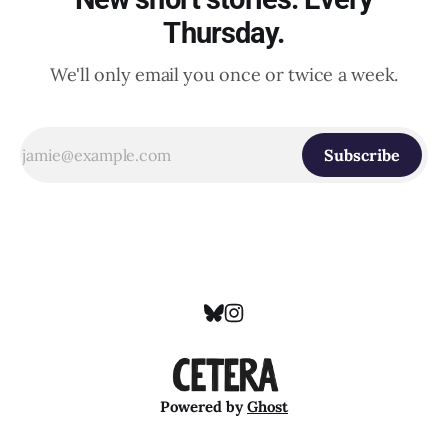
Thursday.
We'll only email you once or twice a week.
Subscribe
Powered by
Ghost