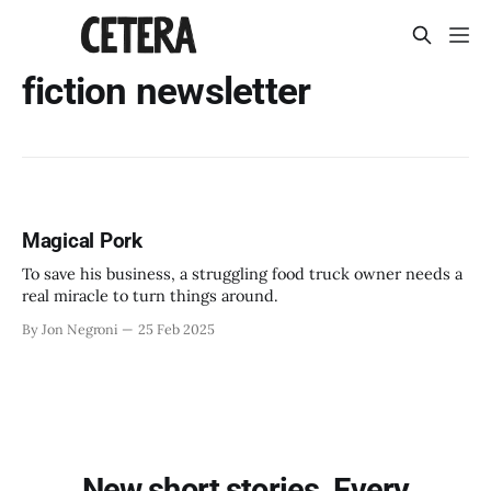
fiction newsletter
Magical Pork
To save his business, a struggling food truck owner needs a
real miracle to turn things around.
By Jon Negroni
25 Feb 2025
New short stories. Every