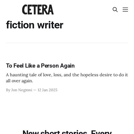
fiction writer
To Feel Like a Person Again
A haunting tale of love, loss, and the hopeless desire to do it
all over again.
By Jon Negroni
12 Jan 2025
New short stories. Every