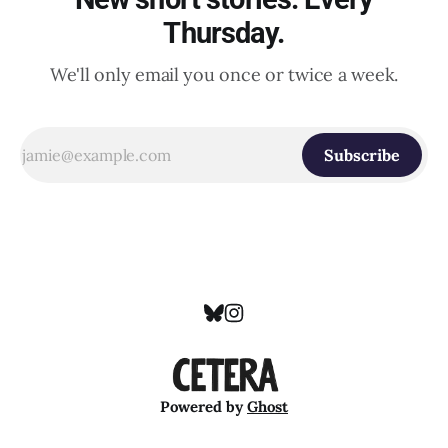
Thursday.
We'll only email you once or twice a week.
Subscribe
Powered by
Ghost