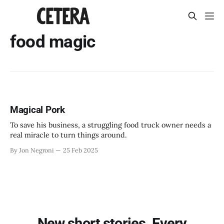
food magic
Magical Pork
To save his business, a struggling food truck owner needs a
real miracle to turn things around.
By Jon Negroni
25 Feb 2025
New short stories. Every