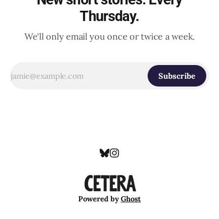
Thursday.
We'll only email you once or twice a week.
Subscribe
Powered by
Ghost