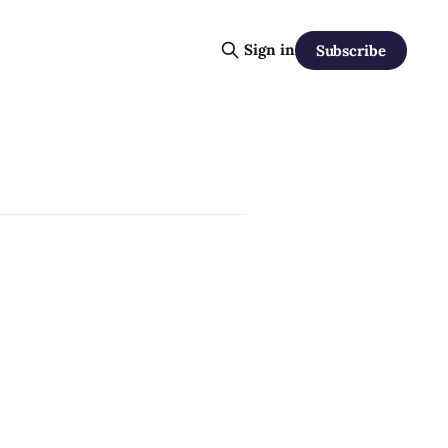
Sign in
Subscribe