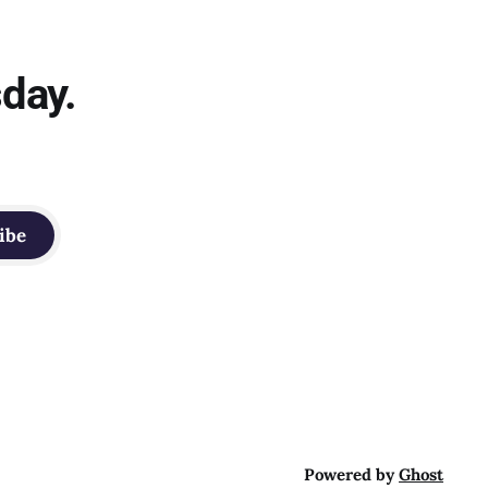
sday.
ibe
Powered by
Ghost