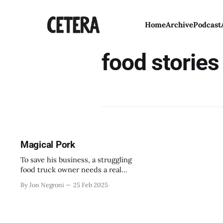
Home
Archive
Podcast
food stories
Magical Pork
To save his business, a struggling
food truck owner needs a real
miracle to turn things around.
By Jon Negroni
25 Feb 2025