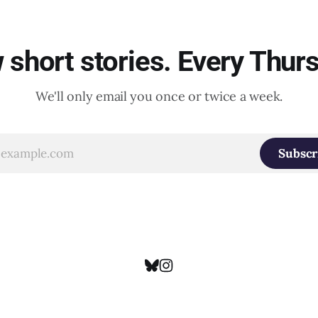
short stories. Every Thur
We'll only email you once or twice a week.
Subscr