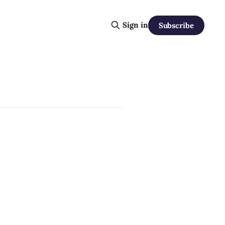
Sign in
Subscribe