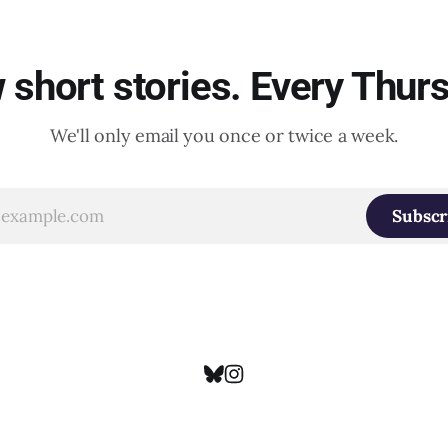
short stories. Every Thur
We'll only email you once or twice a week.
Subscr