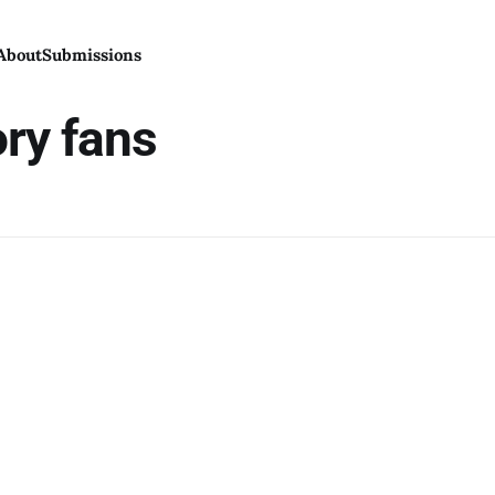
About
Submissions
ory fans