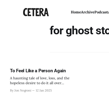
Home
Archive
Podcast
for ghost st
To Feel Like a Person Again
A haunting tale of love, loss, and the
hopeless desire to do it all over
again.
By Jon Negroni
12 Jan 2025