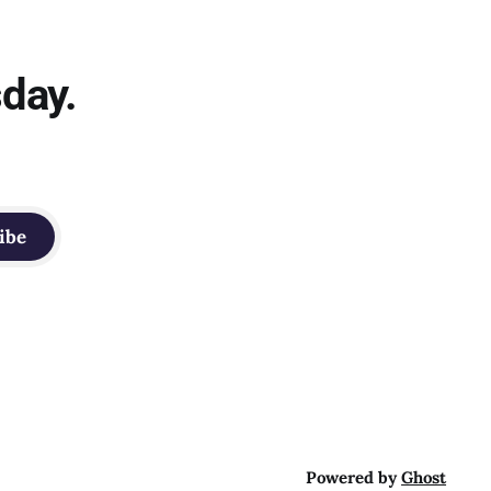
sday.
ibe
Powered by
Ghost