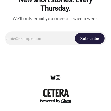
Thursday.
We'll only email you once or twice a week.
Subscribe
Powered by
Ghost