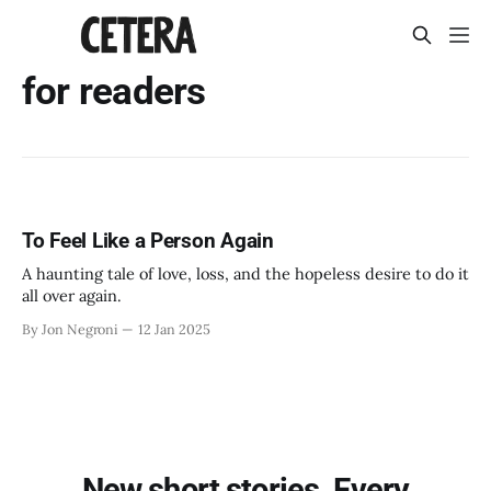
for readers
To Feel Like a Person Again
A haunting tale of love, loss, and the hopeless desire to do it
all over again.
By Jon Negroni
12 Jan 2025
New short stories. Every