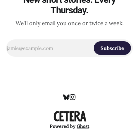
Thursday.
We'll only email you once or twice a week.
Subscribe
Powered by
Ghost