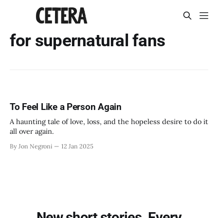
for supernatural fans
To Feel Like a Person Again
A haunting tale of love, loss, and the hopeless desire to do it
all over again.
By Jon Negroni
12 Jan 2025
New short stories. Every