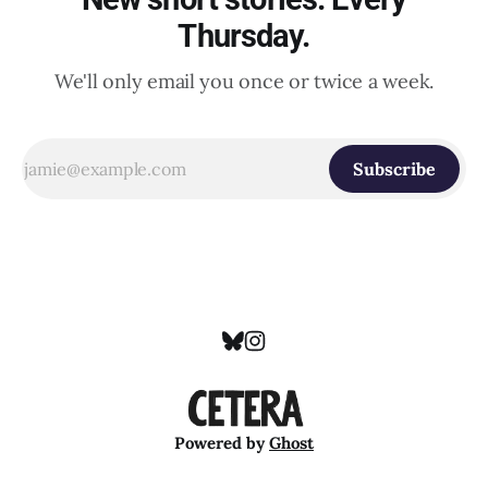
Thursday.
We'll only email you once or twice a week.
Subscribe
Powered by
Ghost