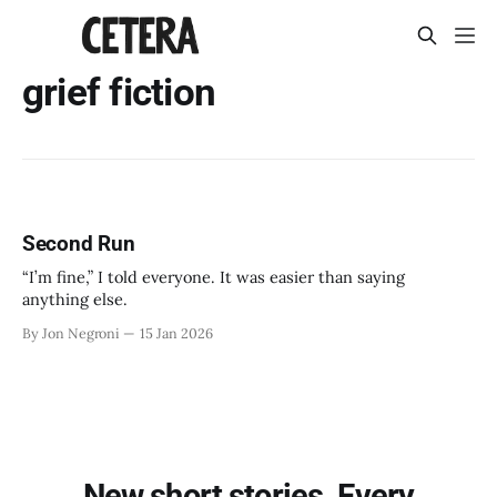
grief fiction
Second Run
“I’m fine,” I told everyone. It was easier than saying
anything else.
By Jon Negroni
15 Jan 2026
New short stories. Every