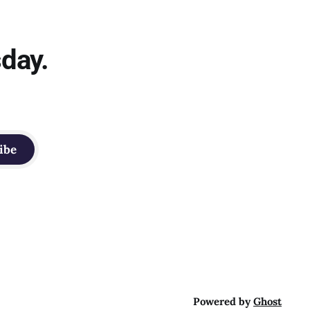
sday.
ibe
Powered by
Ghost