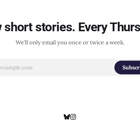
short stories. Every Thur
We'll only email you once or twice a week.
Subscr