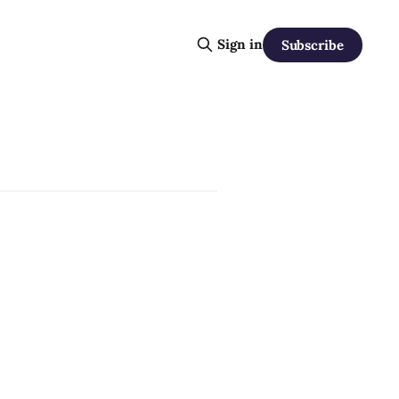
Sign in
Subscribe