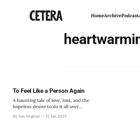
Home
Archive
Podcast
heartwarmi
To Feel Like a Person Again
A haunting tale of love, loss, and the
hopeless desire to do it all over
again.
By Jon Negroni
12 Jan 2025