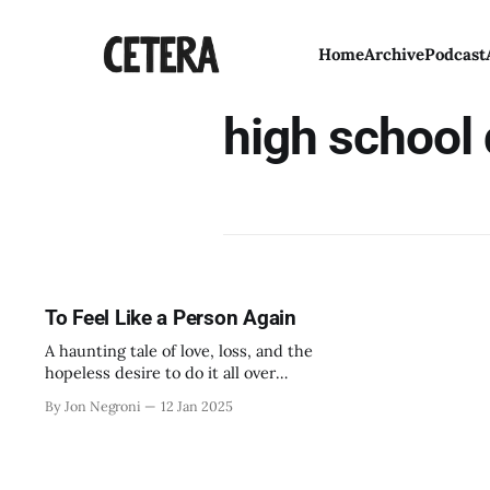
Home
Archive
Podcast
high school
To Feel Like a Person Again
A haunting tale of love, loss, and the
hopeless desire to do it all over
again.
By Jon Negroni
12 Jan 2025