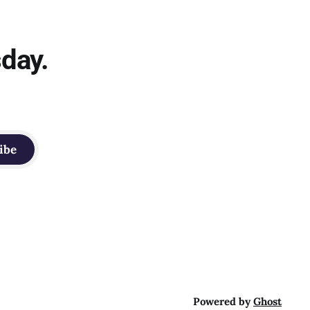
sday.
ibe
Powered by
Ghost