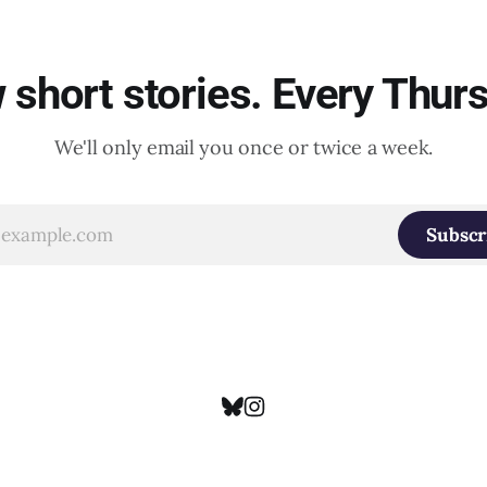
short stories. Every Thur
We'll only email you once or twice a week.
Subscr