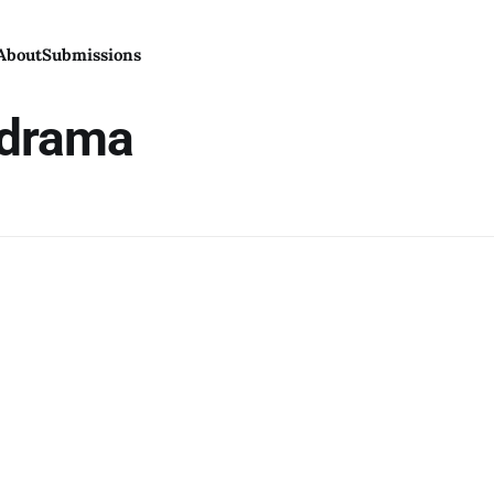
About
Submissions
 drama