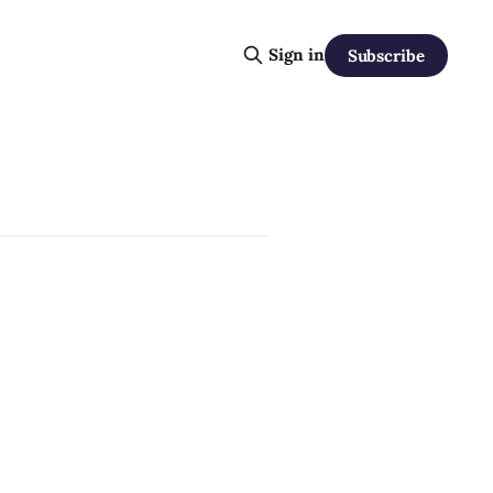
Sign in
Subscribe