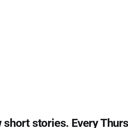
short stories. Every Thur