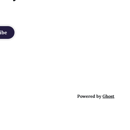
ibe
Powered by
Ghost