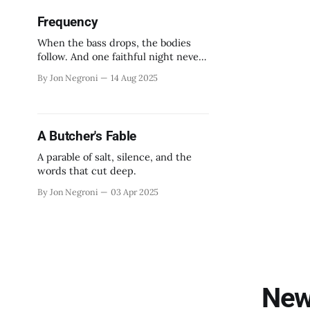
Frequency
When the bass drops, the bodies
follow. And one faithful night never
ends.
By Jon Negroni
14 Aug 2025
A Butcher's Fable
A parable of salt, silence, and the
words that cut deep.
By Jon Negroni
03 Apr 2025
New 