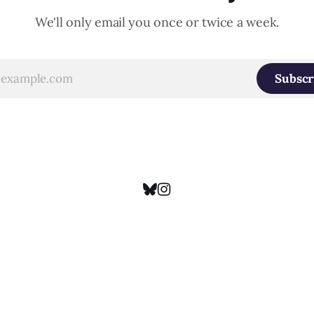
We'll only email you once or twice a week.
Subscr