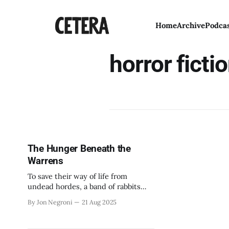
Home
Archive
Podca
horror ficti
The Hunger Beneath the
Warrens
To save their way of life from
undead hordes, a band of rabbits
will pick up their swords.
By Jon Negroni
21 Aug 2025