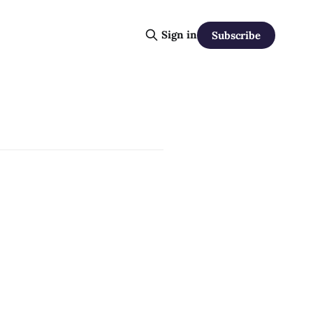
Sign in
Subscribe