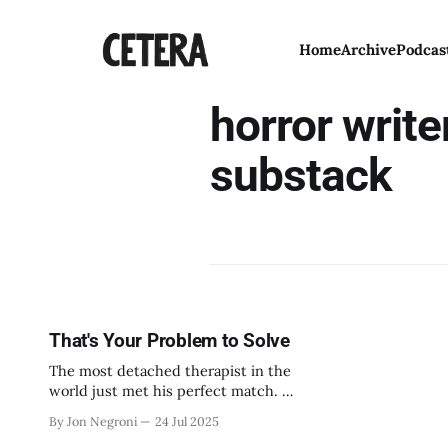
Home
Archive
Podcas
horror write
substack
That's Your Problem to Solve
The most detached therapist in the
world just met his perfect match. A
woman addicted to being ignored.
By Jon Negroni
24 Jul 2025