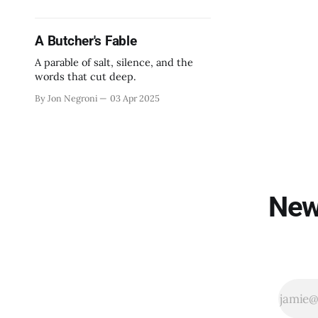
A Butcher's Fable
A parable of salt, silence, and the
words that cut deep.
By Jon Negroni
03 Apr 2025
New 