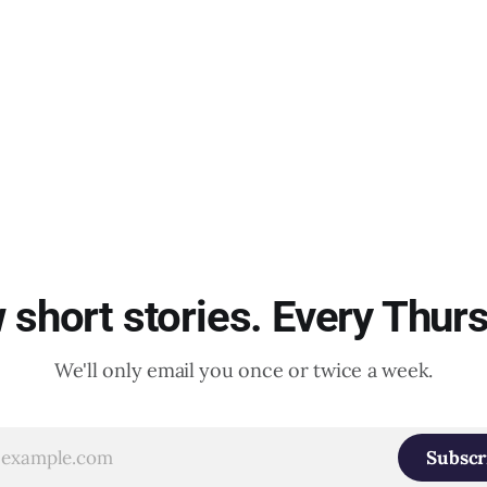
short stories. Every Thur
We'll only email you once or twice a week.
Subscr