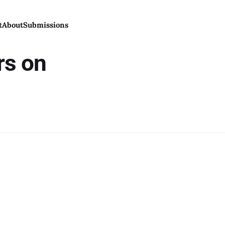
t
About
Submissions
rs on