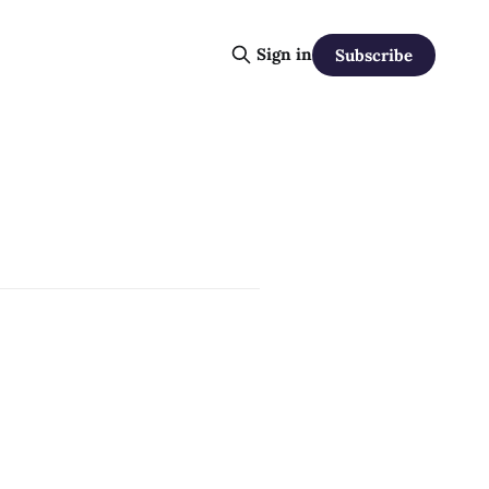
Sign in
Subscribe