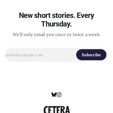
New short stories. Every
Thursday.
We'll only email you once or twice a week.
Subscribe