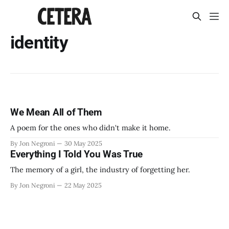
identity
We Mean All of Them
A poem for the ones who didn't make it home.
By Jon Negroni
30 May 2025
Everything I Told You Was True
The memory of a girl, the industry of forgetting her.
By Jon Negroni
22 May 2025