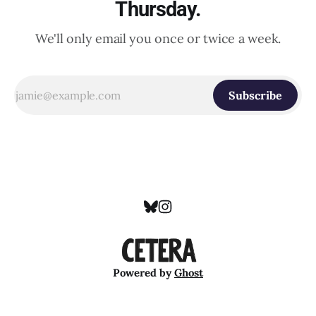
Thursday.
We'll only email you once or twice a week.
Subscribe
Powered by
Ghost