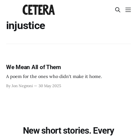
injustice
We Mean All of Them
A poem for the ones who didn't make it home.
By Jon Negroni
30 May 2025
New short stories. Every