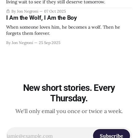
living wait to see if they still deserve tomorrow.
By Jon Negroni
07 Oct 2025
I Am the Wolf, I Am the Boy
When someone loves him, he becomes a wolf. Then he
forgets them forever.
By Jon Negroni
25 Sep 2025
New short stories. Every
Thursday.
We'll only email you once or twice a week.
Subscribe