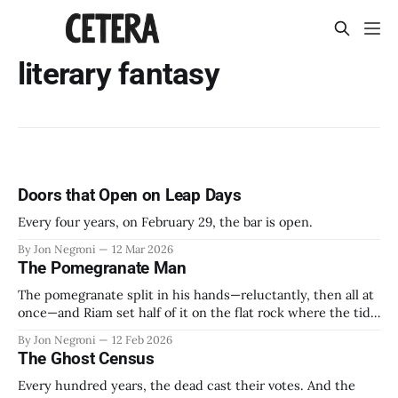
literary fantasy
Doors that Open on Leap Days
Every four years, on February 29, the bar is open.
By Jon Negroni
12 Mar 2026
The Pomegranate Man
The pomegranate split in his hands—reluctantly, then all at
once—and Riam set half of it on the flat rock where the tide
would find it by morning. The seeds shone like wet garnets
By Jon Negroni
12 Feb 2026
in the last grey light. Forty years he had done this. Forty
The Ghost Census
winters watching the
Every hundred years, the dead cast their votes. And the