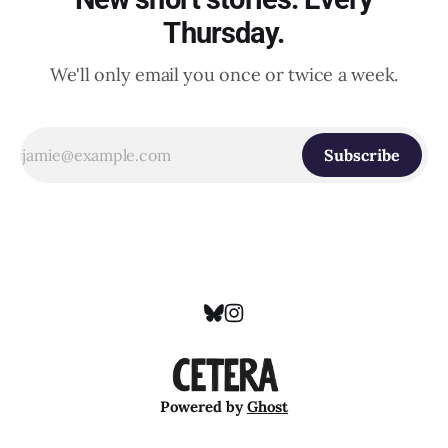
Thursday.
We'll only email you once or twice a week.
Subscribe
Powered by
Ghost