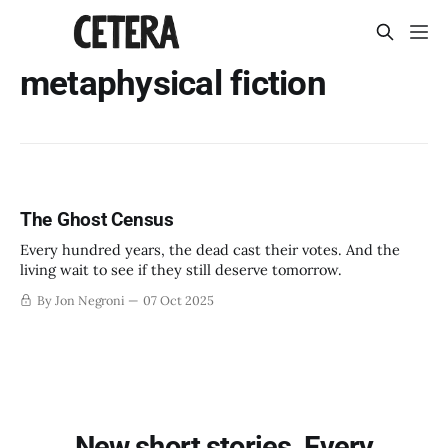
metaphysical fiction
The Ghost Census
Every hundred years, the dead cast their votes. And the
living wait to see if they still deserve tomorrow.
By Jon Negroni
07 Oct 2025
New short stories. Every