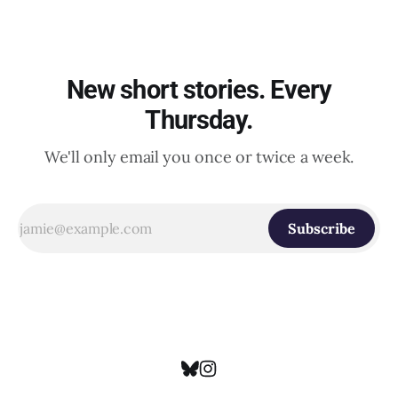
New short stories. Every
Thursday.
We'll only email you once or twice a week.
Subscribe