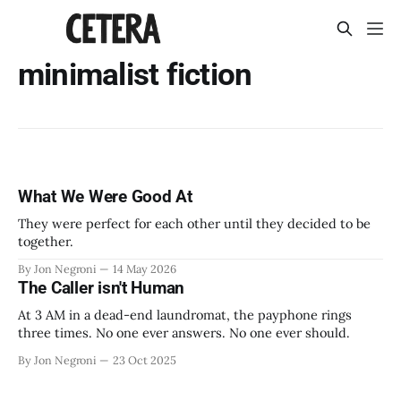
minimalist fiction
What We Were Good At
They were perfect for each other until they decided to be
together.
By Jon Negroni
14 May 2026
The Caller isn't Human
At 3 AM in a dead-end laundromat, the payphone rings
three times. No one ever answers. No one ever should.
By Jon Negroni
23 Oct 2025