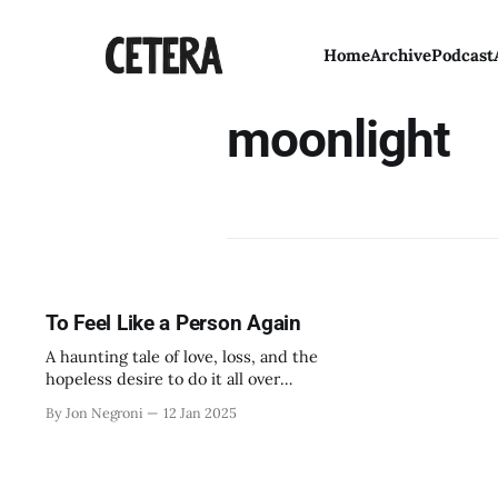
Home
Archive
Podcast
moonlight
To Feel Like a Person Again
A haunting tale of love, loss, and the
hopeless desire to do it all over
again.
By Jon Negroni
12 Jan 2025