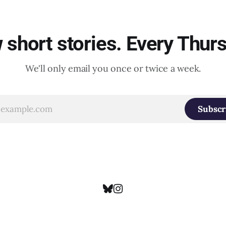
short stories. Every Thur
We'll only email you once or twice a week.
Subscr