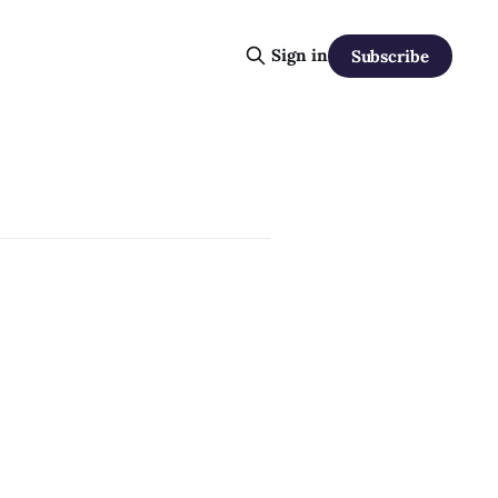
Sign in
Subscribe