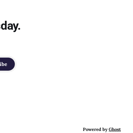
sday.
ibe
Powered by
Ghost