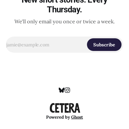
Thursday.
We'll only email you once or twice a week.
Subscribe
Powered by
Ghost