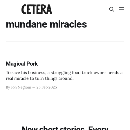
mundane miracles
Magical Pork
To save his business, a struggling food truck owner needs a
real miracle to turn things around.
By Jon Negroni
25 Feb 2025
New short stories. Every