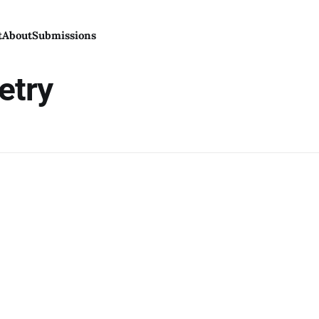
t
About
Submissions
etry