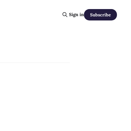
Sign in
Subscribe