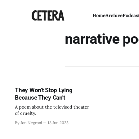
Home
Archive
Podcas
narrative po
They Won't Stop Lying
Because They Can't
A poem about the televised theater
of cruelty.
By Jon Negroni
13 Jun 2025