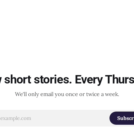
short stories. Every Thur
We'll only email you once or twice a week.
Subscr