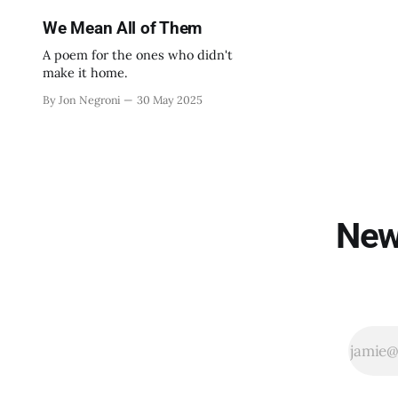
We Mean All of Them
A poem for the ones who didn't
make it home.
By Jon Negroni
30 May 2025
New 