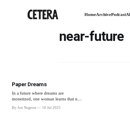
Home
Archive
Podcast
A
near-future
Paper Dreams
In a future where dreams are
monetized, one woman learns that not
even her grief is exempt.
By Jon Negroni
10 Jul 2025