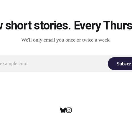
 short stories. Every Thurs
We'll only email you once or twice a week.
Subscr