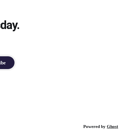
day.
ibe
Powered by
Ghost