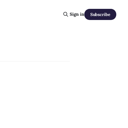
Sign in
Subscribe