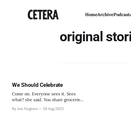
Home
Archive
Podcast
original stor
We Should Celebrate
Come on. Everyone sees it. Sees
what? she said. You share groceries.
You have a favorite side of the
By Jon Negroni
28 Aug 2025
couch. We’re roommates. Right.