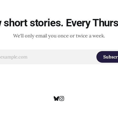
short stories. Every Thur
We'll only email you once or twice a week.
Subscr