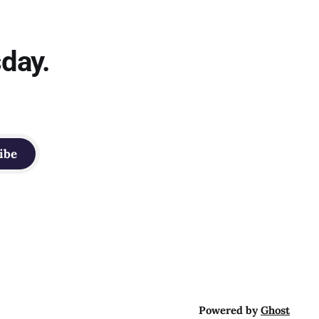
sday.
ibe
Powered by
Ghost