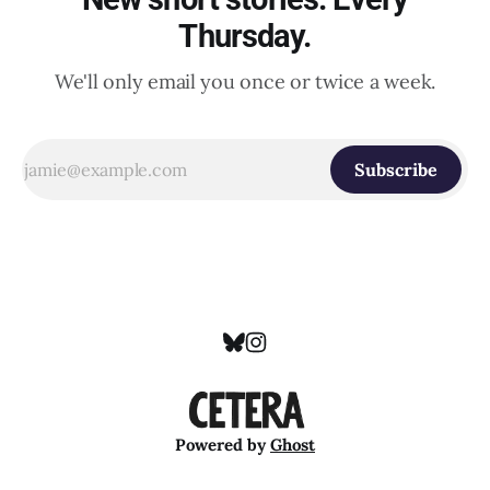
Thursday.
We'll only email you once or twice a week.
Subscribe
Powered by
Ghost