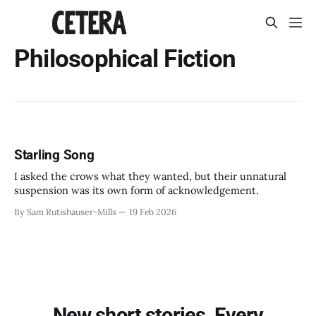
Philosophical Fiction
Starling Song
I asked the crows what they wanted, but their unnatural
suspension was its own form of acknowledgement.
By Sam Rutishauser-Mills
19 Feb 2026
New short stories. Every