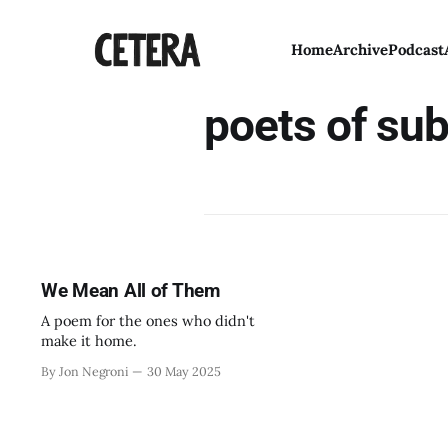
Home
Archive
Podcast
poets of su
We Mean All of Them
A poem for the ones who didn't
make it home.
By Jon Negroni
30 May 2025