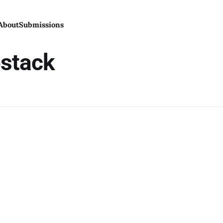
About
Submissions
bstack