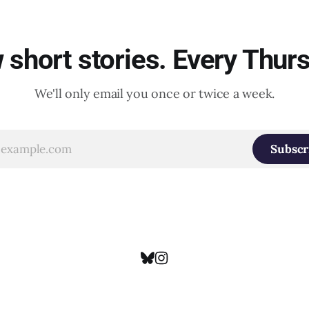
short stories. Every Thur
We'll only email you once or twice a week.
Subscr