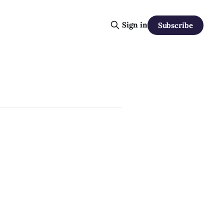
Sign in
Subscribe