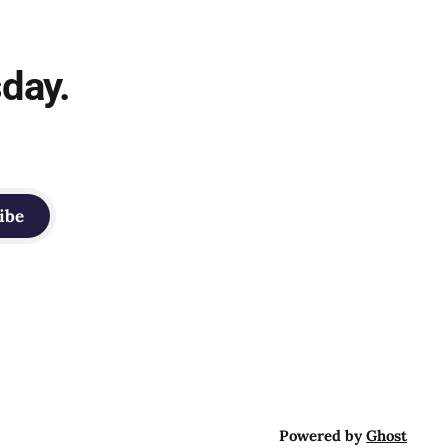
sday.
ibe
Powered by
Ghost