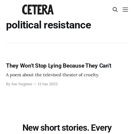
political resistance
They Won't Stop Lying Because They Can't
A poem about the televised theater of cruelty.
By Jon Negroni
13 Jun 2025
New short stories. Every