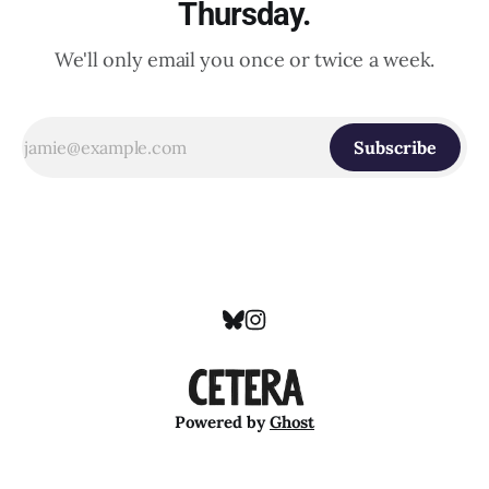
Thursday.
We'll only email you once or twice a week.
Subscribe
Powered by
Ghost