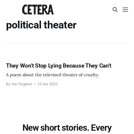
political theater
They Won't Stop Lying Because They Can't
A poem about the televised theater of cruelty.
By Jon Negroni
13 Jun 2025
New short stories. Every