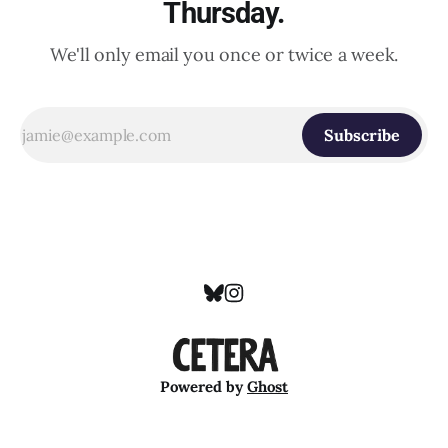
Thursday.
We'll only email you once or twice a week.
Subscribe
Powered by
Ghost