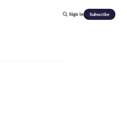
Sign in
Subscribe