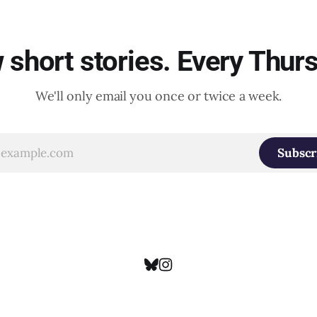
short stories. Every Thur
We'll only email you once or twice a week.
Subscr