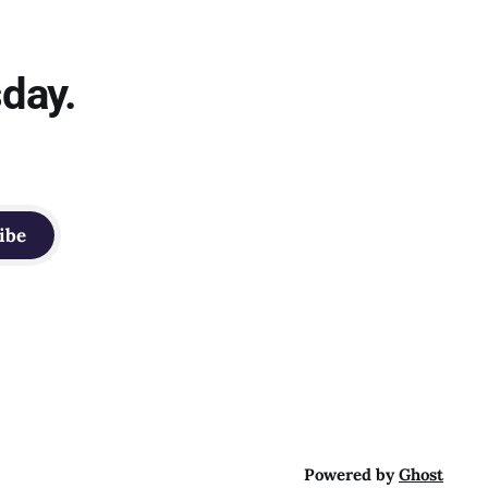
sday.
ibe
Powered by
Ghost