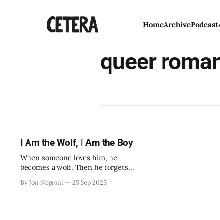
Home
Archive
Podcast
queer roma
I Am the Wolf, I Am the Boy
When someone loves him, he
becomes a wolf. Then he forgets
them forever.
By Jon Negroni
25 Sep 2025