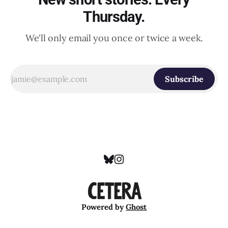
Thursday.
We'll only email you once or twice a week.
Subscribe
Powered by
Ghost