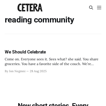
reading community
We Should Celebrate
Come on. Everyone sees it. Sees what? she said. You share
groceries. You have a favorite side of the couch. We’re
roommates. Right.
By Jon Negroni
28 Aug 2025
New short stories. Every